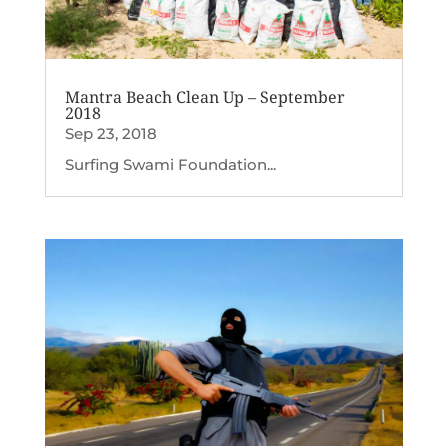
Mantra Beach Clean Up – September
2018
Sep 23, 2018
Surfing Swami Foundation...