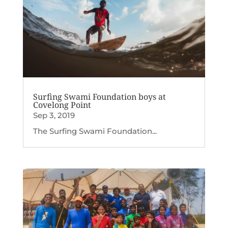
Surfing Swami Foundation boys at
Covelong Point
Sep 3, 2019
The Surfing Swami Foundation...