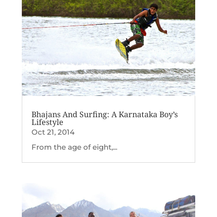
Bhajans And Surfing: A Karnataka Boy’s
Lifestyle
Oct 21, 2014
From the age of eight,...