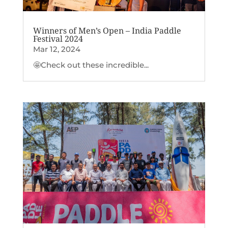
Winners of Men’s Open – India Paddle
Festival 2024
Mar 12, 2024
🤩Check out these incredible...