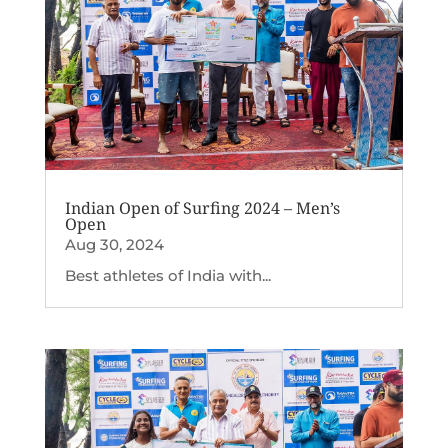
Indian Open of Surfing 2024 – Men’s
Open
Aug 30, 2024
Best athletes of India with...