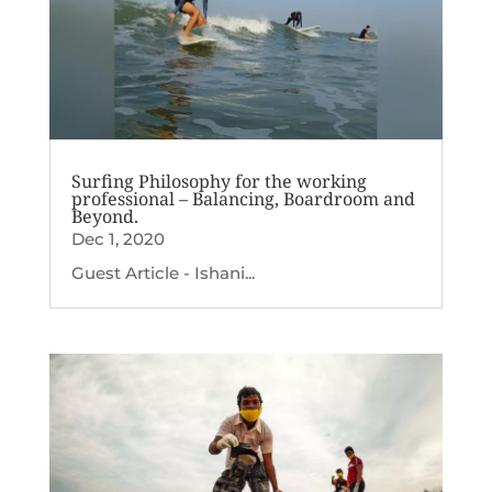
Surfing Philosophy for the working
professional – Balancing, Boardroom and
Beyond.
Dec 1, 2020
Guest Article - Ishani...