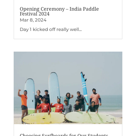
Opening Ceremony – India Paddle
Festival 2024
Mar 8, 2024
Day 1 kicked off really well...
Choosing Surfboards for Our Students