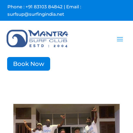
Phone : +91 83103 84842 | Email :
surfsup@surfingindia.net
Book Now