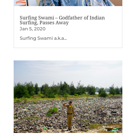
Surfing Swami – Godfather of Indian
Surfing, Passes Away
Jan 5, 2020
Surfing Swami a.k.a...