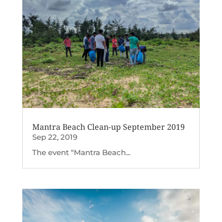
Mantra Beach Clean-up September 2019
Sep 22, 2019
The event “Mantra Beach...