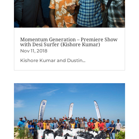
Momentum Generation – Premiere Show
with Desi Surfer (Kishore Kumar)
Nov 11, 2018
Kishore Kumar and Dustin...