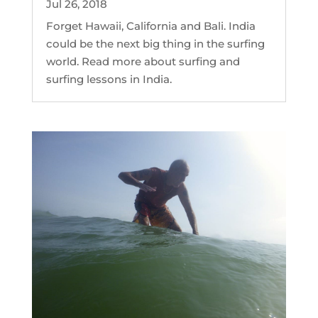
Jul 26, 2018
Forget Hawaii, California and Bali. India
could be the next big thing in the surfing
world. Read more about surfing and
surfing lessons in India.