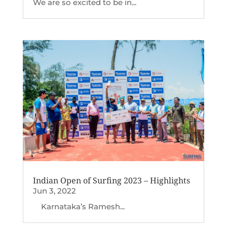
We are so excited to be in...
Indian Open of Surfing 2023 – Highlights
Jun 3, 2022
Karnataka’s Ramesh...