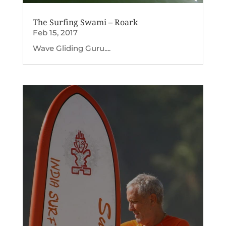
The Surfing Swami – Roark
Feb 15, 2017
Wave Gliding Guru....