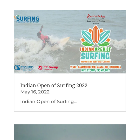
Indian Open of Surfing 2022
May 16, 2022
Indian Open of Surfing...