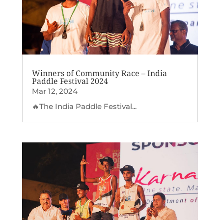
Winners of Community Race – India
Paddle Festival 2024
Mar 12, 2024
🔥The India Paddle Festival...