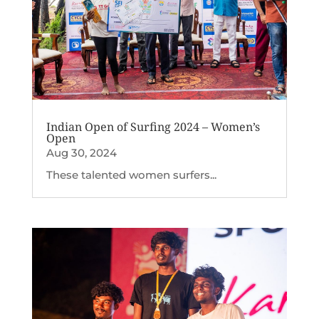
Indian Open of Surfing 2024 – Women’s
Open
Aug 30, 2024
These talented women surfers...