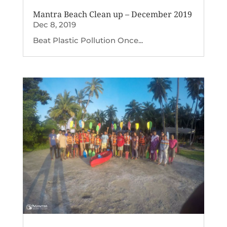
Mantra Beach Clean up – December 2019
Dec 8, 2019
Beat Plastic Pollution Once...