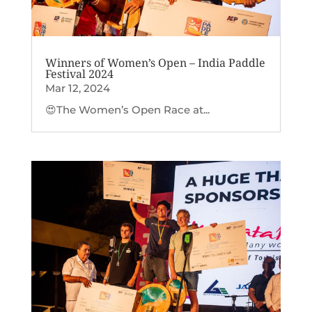
Winners of Women’s Open – India Paddle
Festival 2024
Mar 12, 2024
😍The Women’s Open Race at...