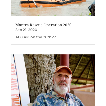
Mantra Rescue Operation 2020
Sep 21, 2020
At 8 AM on the 20th of...