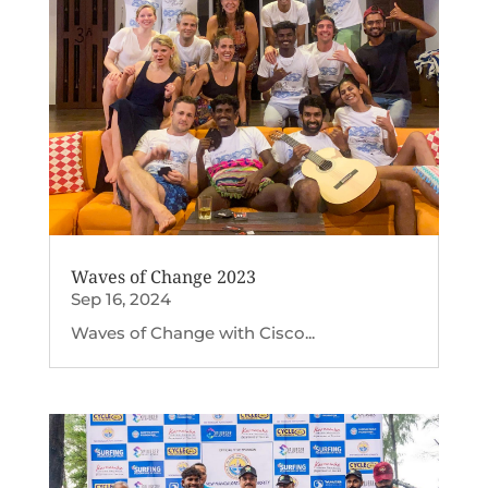
Waves of Change 2023
Sep 16, 2024
Waves of Change with Cisco...