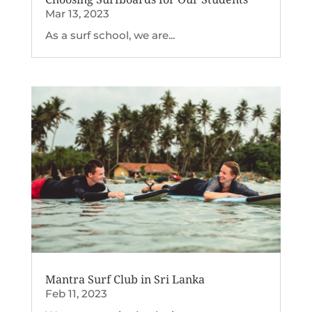
Mar 13, 2023
As a surf school, we are...
Mantra Surf Club in Sri Lanka
Feb 11, 2023