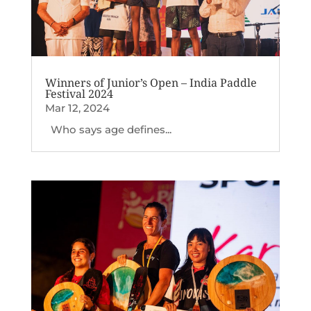
Winners of Junior’s Open – India Paddle
Festival 2024
Mar 12, 2024
Who says age defines...