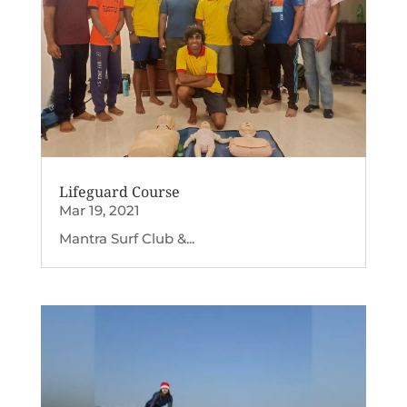
Lifeguard Course
Mar 19, 2021
Mantra Surf Club &...