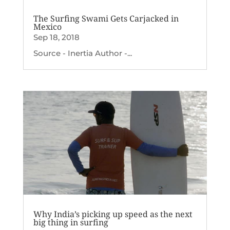
The Surfing Swami Gets Carjacked in
Mexico
Sep 18, 2018
Source - Inertia Author -...
Why India’s picking up speed as the next
big thing in surfing