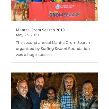
Mantra Grom Search 2019
May 23, 2019
The second annual Mantra Grom Search
organised by Surfing Swami Foundation
was a huge success!