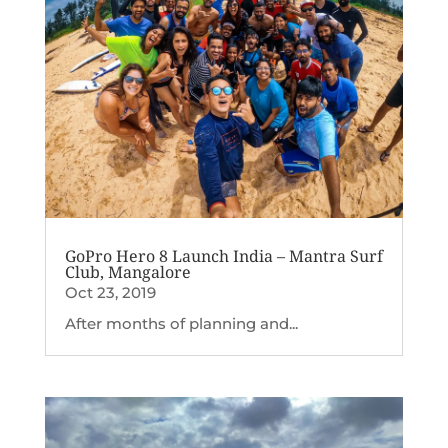
GoPro Hero 8 Launch India – Mantra Surf
Club, Mangalore
Oct 23, 2019
After months of planning and...