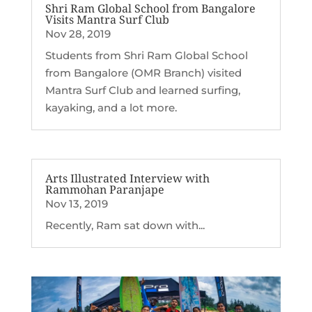
Shri Ram Global School from Bangalore
Visits Mantra Surf Club
Nov 28, 2019
Students from Shri Ram Global School
from Bangalore (OMR Branch) visited
Mantra Surf Club and learned surfing,
kayaking, and a lot more.
Arts Illustrated Interview with
Rammohan Paranjape
Nov 13, 2019
Recently, Ram sat down with...