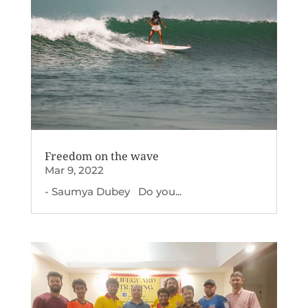
Freedom on the wave
Mar 9, 2022
- Saumya Dubey Do you...