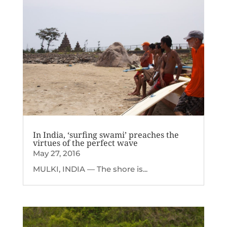
In India, ‘surfing swami’ preaches the
virtues of the perfect wave
May 27, 2016
MULKI, INDIA — The shore is...