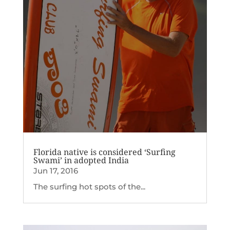
Florida native is considered ‘Surfing
Swami’ in adopted India
Jun 17, 2016
The surfing hot spots of the...