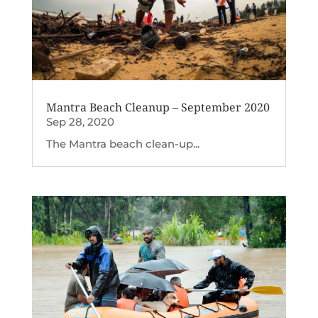
Mantra Beach Cleanup – September 2020
Sep 28, 2020
The Mantra beach clean-up...