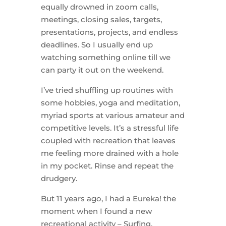
equally drowned in zoom calls,
meetings, closing sales, targets,
presentations, projects, and endless
deadlines. So I usually end up
watching something online till we
can party it out on the weekend.
I’ve tried shuffling up routines with
some hobbies, yoga and meditation,
myriad sports at various amateur and
competitive levels. It’s a stressful life
coupled with recreation that leaves
me feeling more drained with a hole
in my pocket. Rinse and repeat the
drudgery.
But 11 years ago, I had a Eureka! the
moment when I found a new
recreational activity – Surfing.