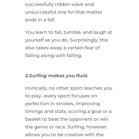
successfully ridden wave and
unsuccessful one for that matter
ends in a fall.
You learn to fall, tumble, and laugh at
yourself as you do. Surprisingly, this
also takes away a certain fear of
failing along with falling.
2.Surfing makes you fluid.
Ironically, no other sport teaches you
to play- every sport focuses on
perfection in strokes, improving
timings and stats, scoring a goal or a
basket to beat the opponent or win
the game or race. Surfing, however,
allows you to be creative with the