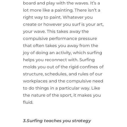
board and play with the waves. It’s a
lot more like a painting. There isn’t a
right way to paint. Whatever you
create or however you surf is your art,
your wave. This takes away the
compulsive performance pressure
that often takes you away from the
joy of doing an activity, which surfing
helps you reconnect with. Surfing
molds you out of the rigid confines of
structure, schedules, and rules of our
workplaces and the compulsive need
to do things in a particular way. Like
the nature of the sport, it makes you
fluid.
3.Surfing teaches you strategy