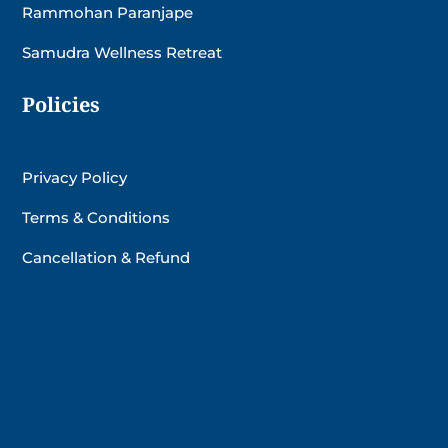
Rammohan Paranjape
Samudra Wellness Retreat
Policies
Privacy Policy
Terms & Conditions
Cancellation & Refund