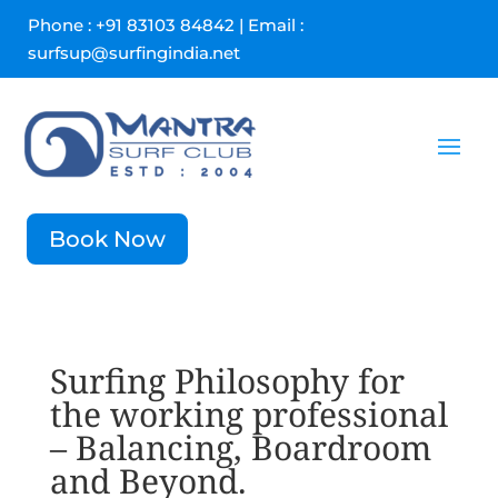
Phone : +91 83103 84842 | Email :
surfsup@surfingindia.net
Book Now
Surfing Philosophy for
the working professional
– Balancing, Boardroom
and Beyond.