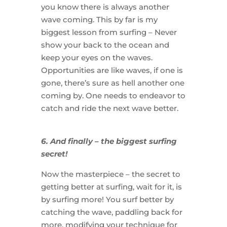
you know there is always another
wave coming. This by far is my
biggest lesson from surfing – Never
show your back to the ocean and
keep your eyes on the waves.
Opportunities are like waves, if one is
gone, there’s sure as hell another one
coming by. One needs to endeavor to
catch and ride the next wave better.
6. And finally – the biggest surfing
secret!
Now the masterpiece – the secret to
getting better at surfing, wait for it, is
by surfing more! You surf better by
catching the wave, paddling back for
more, modifying your technique for