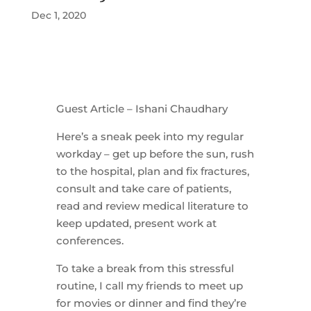
Dec 1, 2020
Guest Article – Ishani Chaudhary
Here’s a sneak peek into my regular
workday – get up before the sun, rush
to the hospital, plan and fix fractures,
consult and take care of patients,
read and review medical literature to
keep updated, present work at
conferences.
To take a break from this stressful
routine, I call my friends to meet up
for movies or dinner and find they’re