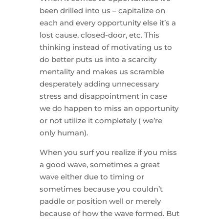
been drilled into us – capitalize on
each and every opportunity else it’s a
lost cause, closed-door, etc. This
thinking instead of motivating us to
do better puts us into a scarcity
mentality and makes us scramble
desperately adding unnecessary
stress and disappointment in case
we do happen to miss an opportunity
or not utilize it completely ( we’re
only human).
When you surf you realize if you miss
a good wave, sometimes a great
wave either due to timing or
sometimes because you couldn’t
paddle or position well or merely
because of how the wave formed. But