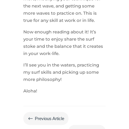
the next wave, and getting some
more waves to practice on. This is
true for any skill at work or in life.
Now enough reading about it! It’s
your time to enjoy share the surf
stoke and the balance that it creates
in your work-life.
I’ll see you in the waters, practicing
my surf skills and picking up some
more philosophy!
Aloha!
#
Previous Article