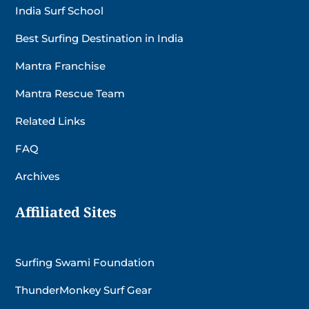
India Surf School
Best Surfing Destination in India
Mantra Franchise
Mantra Rescue Team
Related Links
FAQ
Archives
Affiliated Sites
Surfing Swami Foundation
ThunderMonkey Surf Gear