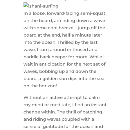
In a loose, forward-facing semi-squat
on the board, am riding down a wave
with some cool breeze. I jump off the
board at the end, half a minute later
into the ocean. Thrilled by the last
wave, I turn around enthused and
paddle back deeper for more. While I
wait in anticipation for the next set of
waves, bobbing up and down the
board, a golden sun dips into the sea
on the horizon!
Without an active attempt to calm
my mind or meditate, I find an instant
change within. The thrill of catching
and riding waves coupled with a
sense of gratitude for the ocean and