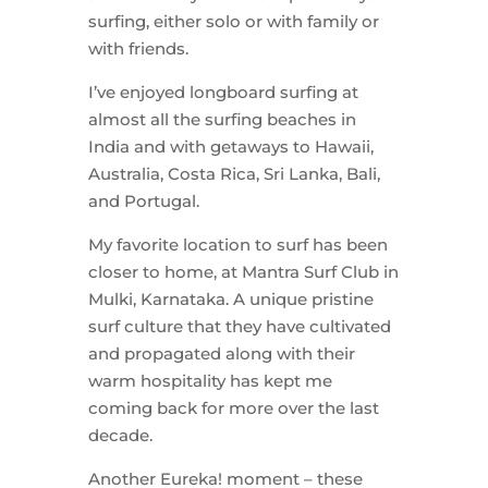
surfing, either solo or with family or
with friends.
I’ve enjoyed longboard surfing at
almost all the surfing beaches in
India and with getaways to Hawaii,
Australia, Costa Rica, Sri Lanka, Bali,
and Portugal.
My favorite location to surf has been
closer to home, at Mantra Surf Club in
Mulki, Karnataka. A unique pristine
surf culture that they have cultivated
and propagated along with their
warm hospitality has kept me
coming back for more over the last
decade.
Another Eureka! moment – these