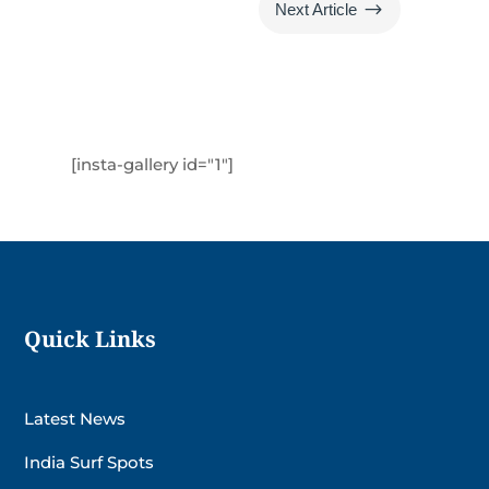
$
Next Article
[insta-gallery id="1"]
Quick Links
Latest News
India Surf Spots