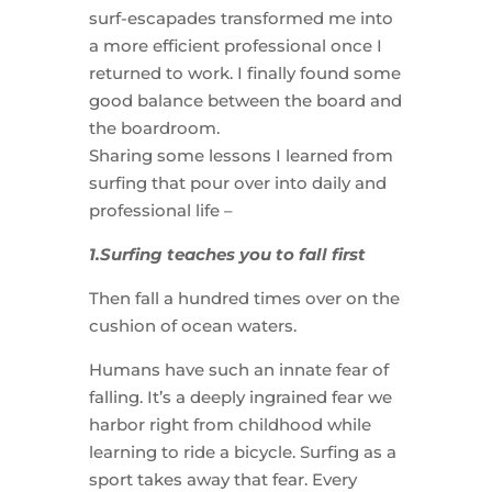
surf-escapades transformed me into
a more efficient professional once I
returned to work. I finally found some
good balance between the board and
the boardroom.
Sharing some lessons I learned from
surfing that pour over into daily and
professional life –
1.Surfing teaches you to fall first
Then fall a hundred times over on the
cushion of ocean waters.
Humans have such an innate fear of
falling. It’s a deeply ingrained fear we
harbor right from childhood while
learning to ride a bicycle. Surfing as a
sport takes away that fear. Every