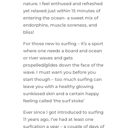
nature. I feel enthused and refreshed
yet relaxed just within 15 minutes of
entering the ocean- a sweet mix of
endorphins, muscle soreness, and
bliss!
For those new to surfing – it’s a sport
where one needs a board and ocean
or river waves and gets
propelled/glides down the face of the
wave. I must warn you before you
start though – too much surfing can
leave you with a healthy glowing
sunkissed skin and a certain happy
feeling called ‘the surf stoke’
Ever since I got introduced to surfing
11 years ago, I’ve had at least one
surfcation a year – a couple of days of