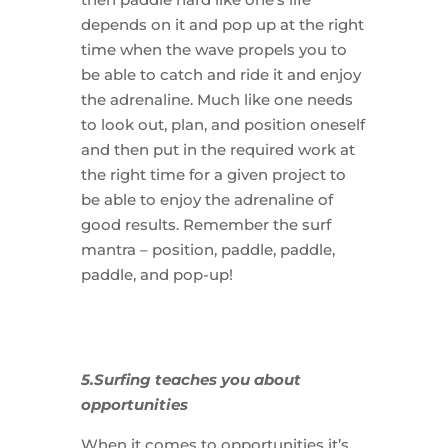
depends on it and pop up at the right
time when the wave propels you to
be able to catch and ride it and enjoy
the adrenaline. Much like one needs
to look out, plan, and position oneself
and then put in the required work at
the right time for a given project to
be able to enjoy the adrenaline of
good results. Remember the surf
mantra – position, paddle, paddle,
paddle, and pop-up!
5.Surfing teaches you about
opportunities
When it comes to opportunities it’s