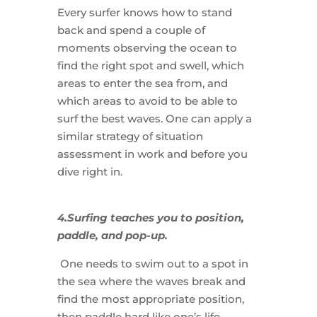
Every surfer knows how to stand
back and spend a couple of
moments observing the ocean to
find the right spot and swell, which
areas to enter the sea from, and
which areas to avoid to be able to
surf the best waves. One can apply a
similar strategy of situation
assessment in work and before you
dive right in.
4.Surfing teaches you to position,
paddle, and pop-up.
One needs to swim out to a spot in
the sea where the waves break and
find the most appropriate position,
then paddle hard like one’s life