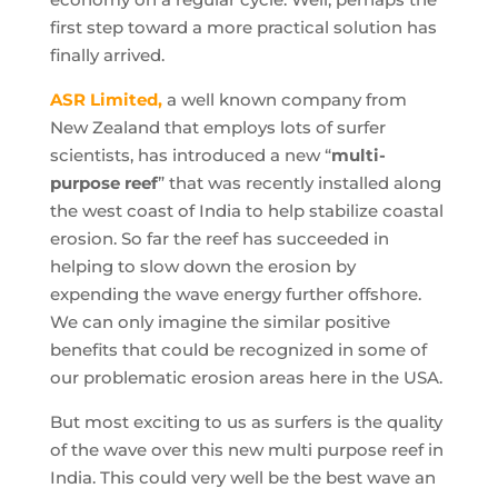
first step toward a more practical solution has
finally arrived.
ASR Limited,
a well known company from
New Zealand that employs lots of surfer
scientists, has introduced a new “
multi-
purpose reef
” that was recently installed along
the west coast of India to help stabilize coastal
erosion. So far the reef has succeeded in
helping to slow down the erosion by
expending the wave energy further offshore.
We can only imagine the similar positive
benefits that could be recognized in some of
our problematic erosion areas here in the USA.
But most exciting to us as surfers is the quality
of the wave over this new multi purpose reef in
India. This could very well be the best wave an