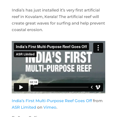
India’s has just installed it’s very first artificial
reef in Kovalam, Kerala! The artificial reef will
create great waves for surfing and help prevent
coastal erosion.
India’s First Multi-Purpose Reef Goes Off
from
ASR Limited
on
Vimeo
.