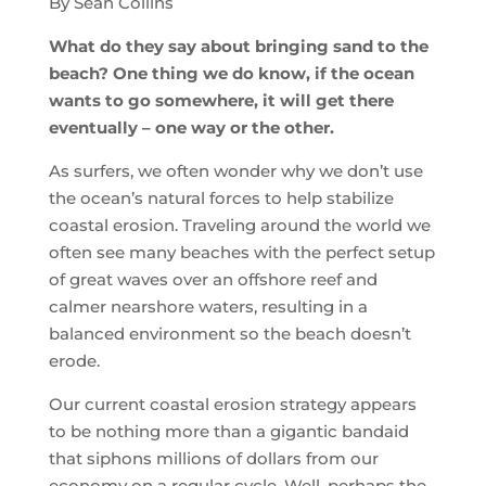
By Sean Collins
What do they say about bringing sand to the
beach? One thing we do know, if the ocean
wants to go somewhere, it will get there
eventually – one way or the other.
As surfers, we often wonder why we don’t use
the ocean’s natural forces to help stabilize
coastal erosion. Traveling around the world we
often see many beaches with the perfect setup
of great waves over an offshore reef and
calmer nearshore waters, resulting in a
balanced environment so the beach doesn’t
erode.
Our current coastal erosion strategy appears
to be nothing more than a gigantic bandaid
that siphons millions of dollars from our
economy on a regular cycle. Well, perhaps the