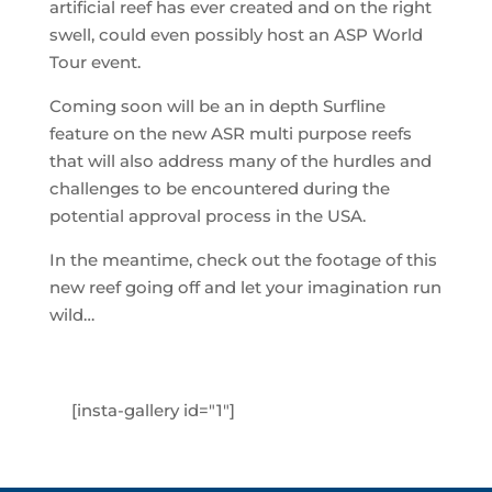
artificial reef has ever created and on the right
swell, could even possibly host an ASP World
Tour event.
Coming soon will be an in depth Surfline
feature on the new ASR multi purpose reefs
that will also address many of the hurdles and
challenges to be encountered during the
potential approval process in the USA.
In the meantime, check out the footage of this
new reef going off and let your imagination run
wild…
[insta-gallery id="1"]