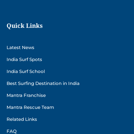
Quick Links
Latest News
India Surf Spots
India Surf School
Best Surfing Destination in India
Mantra Franchise
Mantra Rescue Team
Related Links
FAQ