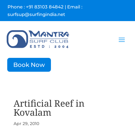
Phone : +91 83103 84842 | Email :
surfsup@surfingindia.net
Book Now
Artificial Reef in
Kovalam
Apr 29, 2010