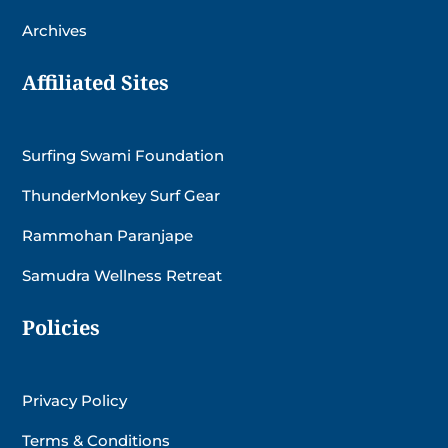
Archives
Affiliated Sites
Surfing Swami Foundation
ThunderMonkey Surf Gear
Rammohan Paranjape
Samudra Wellness Retreat
Policies
Privacy Policy
Terms & Conditions