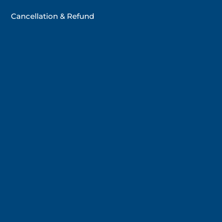
Cancellation & Refund