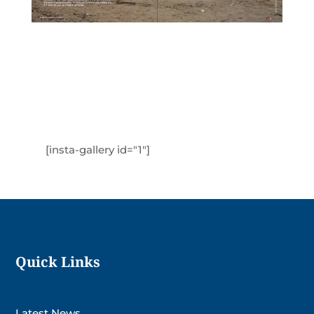
[insta-gallery id="1"]
Quick Links
Latest News