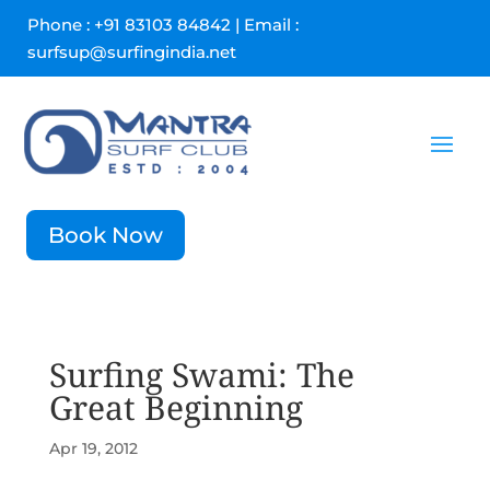
Phone : +91 83103 84842 | Email :
surfsup@surfingindia.net
Book Now
Surfing Swami: The
Great Beginning
Apr 19, 2012