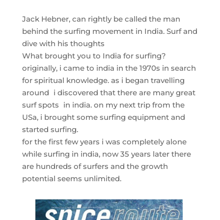
Jack Hebner, can rightly be called the man
behind the surfing movement in India. Surf and
dive with his thoughts
What brought you to India for surfing?
originally, i came to india in the 1970s in search
for spiritual knowledge. as i began travelling
around i discovered that there are many great
surf spots in india. on my next trip from the
USa, i brought some surfing equipment and
started surfing.
for the first few years i was completely alone
while surfing in india, now 35 years later there
are hundreds of surfers and the growth
potential seems unlimited.