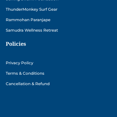
ThunderMonkey Surf Gear
Rammohan Paranjape
Samudra Wellness Retreat
Policies
Privacy Policy
Terms & Conditions
Cancellation & Refund