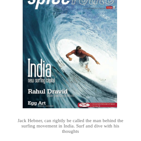
Jack Hebner, can rightly be called the man behind the
surfing movement in India. Surf and dive with his
thoughts