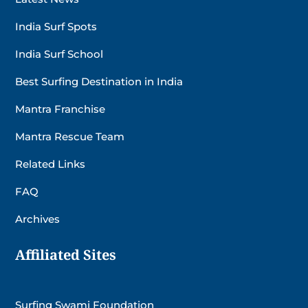
India Surf Spots
India Surf School
Best Surfing Destination in India
Mantra Franchise
Mantra Rescue Team
Related Links
FAQ
Archives
Affiliated Sites
Surfing Swami Foundation