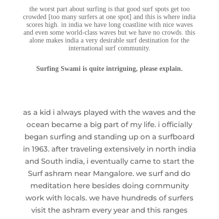
the worst part about surfing is that good surf spots get too
crowded [too many surfers at one spot] and this is where india
scores high. in india we have long coastline with nice waves
and even some world-class waves but we have no crowds. this
alone makes india a very desirable surf destination for the
international surf community.
Surfing Swami is quite intriguing, please explain.
as a kid i always played with the waves and the
ocean became a big part of my life. i officially
began surfing and standing up on a surfboard
in 1963. after traveling extensively in north india
and South india, i eventually came to start the
Surf ashram near Mangalore. we surf and do
meditation here besides doing community
work with locals. we have hundreds of surfers
visit the ashram every year and this ranges