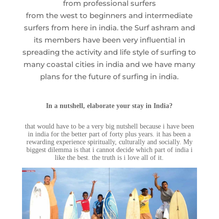
from professional surfers
from the west to beginners and intermediate
surfers from here in india. the Surf ashram and
its members have been very influential in
spreading the activity and life style of surfing to
many coastal cities in india and we have many
plans for the future of surfing in india.
In a nutshell, elaborate your stay in India?
that would have to be a very big nutshell because i have been
in india for the better part of forty plus years. it has been a
rewarding experience spiritually, culturally and socially. My
biggest dilemma is that i cannot decide which part of india i
like the best. the truth is i love all of it.