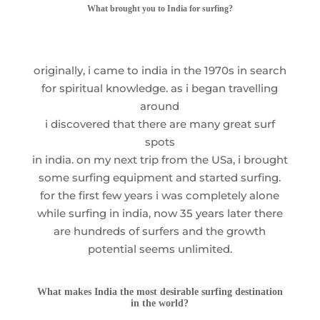
What brought you to India for surfing?
originally, i came to india in the 1970s in search
for spiritual knowledge. as i began travelling
around
i discovered that there are many great surf
spots
in india. on my next trip from the USa, i brought
some surfing equipment and started surfing.
for the first few years i was completely alone
while surfing in india, now 35 years later there
are hundreds of surfers and the growth
potential seems unlimited.
What makes India the most desirable surfing destination
in the world?