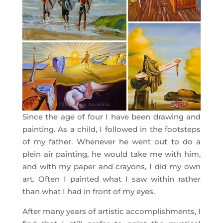
Since the age of four I have been drawing and
painting. As a child, I followed in the footsteps
of my father. Whenever he went out to do a
plein air painting, he would take me with him,
and with my paper and crayons, I did my own
art. Often I painted what I saw within rather
than what I had in front of my eyes.
After many years of artistic accomplishments, I