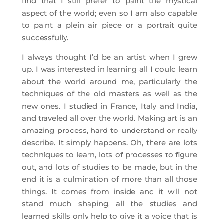
find that I still prefer to paint the mystical
aspect of the world; even so I am also capable
to paint a plein air piece or a portrait quite
successfully.
I always thought I’d be an artist when I grew
up. I was interested in learning all I could learn
about the world around me, particularly the
techniques of the old masters as well as the
new ones. I studied in France, Italy and India,
and traveled all over the world. Making art is an
amazing process, hard to understand or really
describe. It simply happens. Oh, there are lots
techniques to learn, lots of processes to figure
out, and lots of studies to be made, but in the
end it is a culmination of more than all those
things. It comes from inside and it will not
stand much shaping, all the studies and
learned skills only help to give it a voice that is