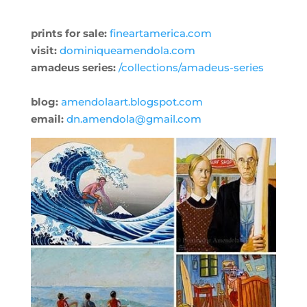
prints for sale:
fineartamerica.com
visit:
dominiqueamendola.com
amadeus series:
/collections/amadeus-series
blog:
amendolaart.blogspot.com
email:
dn.amendola@gmail.com