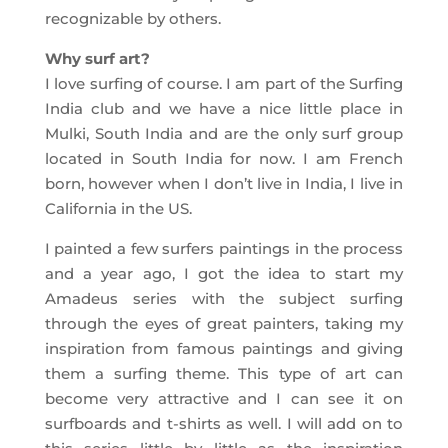
recognizable by others.
Why surf art?
I love surfing of course. I am part of the Surfing
India club and we have a nice little place in
Mulki, South India and are the only surf group
located in South India for now. I am French
born, however when I don’t live in India, I live in
California in the US.
I painted a few surfers paintings in the process
and a year ago, I got the idea to start my
Amadeus series with the subject surfing
through the eyes of great painters, taking my
inspiration from famous paintings and giving
them a surfing theme. This type of art can
become very attractive and I can see it on
surfboards and t-shirts as well. I will add on to