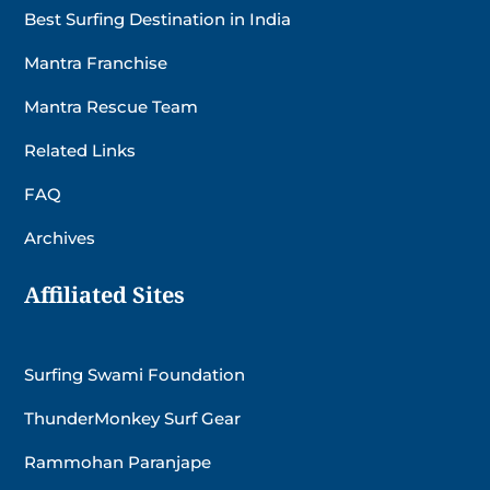
Best Surfing Destination in India
Mantra Franchise
Mantra Rescue Team
Related Links
FAQ
Archives
Affiliated Sites
Surfing Swami Foundation
ThunderMonkey Surf Gear
Rammohan Paranjape