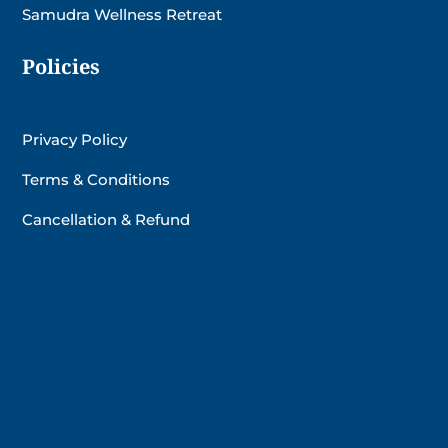
Samudra Wellness Retreat
Policies
Privacy Policy
Terms & Conditions
Cancellation & Refund