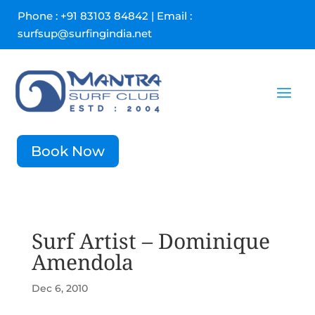
Phone : +91 83103 84842 | Email :
surfsup@surfingindia.net
Book Now
Surf Artist – Dominique
Amendola
Dec 6, 2010