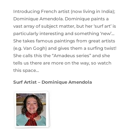
Introducing French artist (now living in India);
Dominique Amendola. Dominique paints a
vast array of subject matter, but her ‘surf art’ is
particularly interesting and something ‘new’…
She takes famous paintings from great artists
(e.g. Van Gogh) and gives them a surfing twist!
She calls this the “Amadeus series” and she
tells us there are more on the way, so watch
this space…
Surf Artist – Dominique Amendola