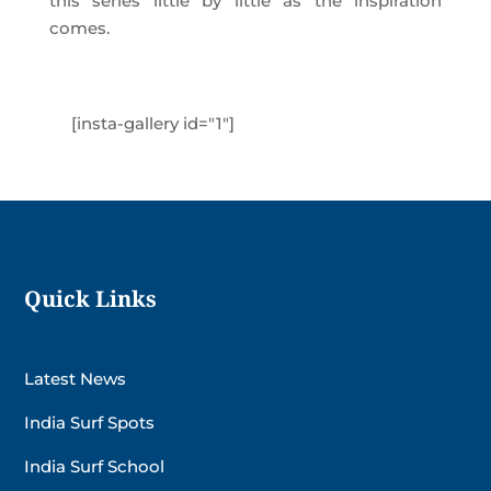
this series little by little as the inspiration
comes.
[insta-gallery id="1"]
Quick Links
Latest News
India Surf Spots
India Surf School