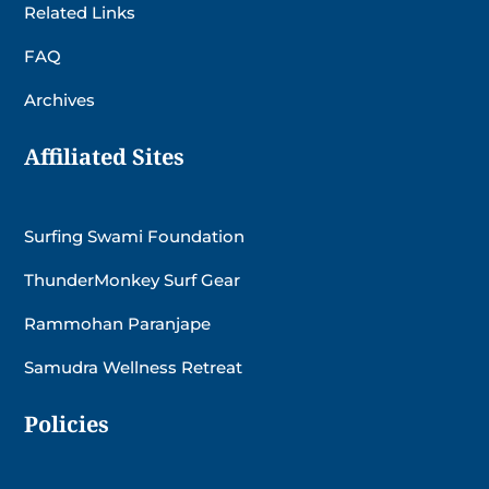
Related Links
FAQ
Archives
Affiliated Sites
Surfing Swami Foundation
ThunderMonkey Surf Gear
Rammohan Paranjape
Samudra Wellness Retreat
Policies