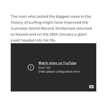
The man who tasted the biggest wave in the
history of surfing might have improved the
Guinness World Record. McNamara returned
to Nazaré and on the 28th January a giant
swell headed into his life.