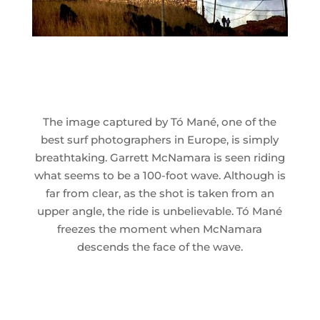
The image captured by Tó Mané, one of the
best surf photographers in Europe, is simply
breathtaking. Garrett McNamara is seen riding
what seems to be a 100-foot wave. Although is
far from clear, as the shot is taken from an
upper angle, the ride is unbelievable. Tó Mané
freezes the moment when McNamara
descends the face of the wave.