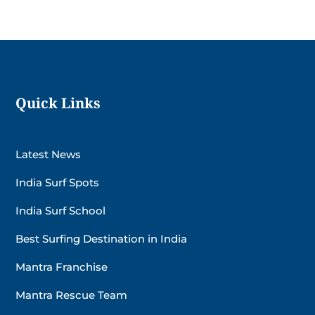
Quick Links
Latest News
India Surf Spots
India Surf School
Best Surfing Destination in India
Mantra Franchise
Mantra Rescue Team