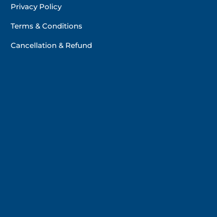
Privacy Policy
Terms & Conditions
Cancellation & Refund