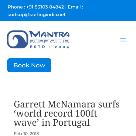
Phone : +91 83103 84842 | Email :
surfsup@surfingindia.net
Book Now
Garrett McNamara surfs
‘world record 100ft
wave’ in Portugal
Feb 10, 2013