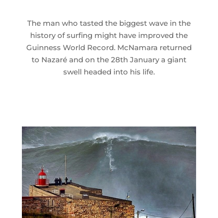
The man who tasted the biggest wave in the
history of surfing might have improved the
Guinness World Record. McNamara returned
to Nazaré and on the 28th January a giant
swell headed into his life.