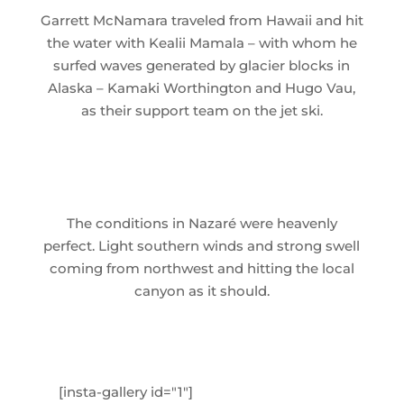
Garrett McNamara traveled from Hawaii and hit
the water with Kealii Mamala – with whom he
surfed waves generated by glacier blocks in
Alaska – Kamaki Worthington and Hugo Vau,
as their support team on the jet ski.
The conditions in Nazaré were heavenly
perfect. Light southern winds and strong swell
coming from northwest and hitting the local
canyon as it should.
[insta-gallery id="1"]